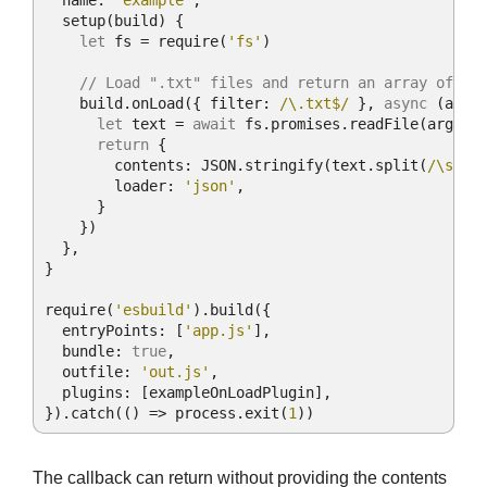
name
: 
'example'
,

setup
(
build
)
 {

let
 fs = 
require
(
'fs'
)

// Load ".txt" files and return an array of wo
    build.onLoad({ 
filter
: 
/\.txt$/
 }, 
async
 (args)
let
 text = 
await
 fs.promises.readFile(args.p
return
 {

contents
: 
JSON
.stringify(text.split(
/\s+/
))
loader
: 
'json'
,

      }

    })

  },

}

require
(
'esbuild'
).build({

entryPoints
: [
'app.js'
],

bundle
: 
true
,

outfile
: 
'out.js'
,

plugins
: [exampleOnLoadPlugin],

}).catch(
() =>
 process.exit(
1
))
The callback can return without providing the contents