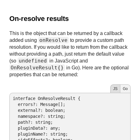
#
On-resolve results
This is the object that can be returned by a callback
onResolve
added using
to provide a custom path
resolution. If you would like to return from the callback
without providing a path, just return the default value
undefined
(so
in JavaScript and
OnResolveResult{}
in Go). Here are the optional
properties that can be returned:
JS
Go
interface OnResolveResult {

  errors?: Message[];

  external?: boolean;

  namespace?: string;

  path?: string;

  pluginData?: any;

  pluginName?: string;
