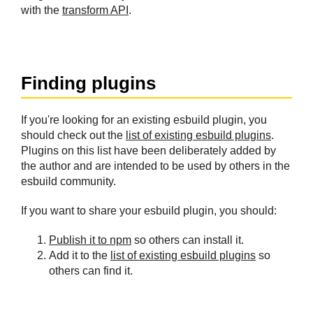
with the
transform API
.
#
Finding plugins
If you're looking for an existing esbuild plugin, you
should check out the
list of existing esbuild plugins
.
Plugins on this list have been deliberately added by
the author and are intended to be used by others in the
esbuild community.
If you want to share your esbuild plugin, you should:
Publish it to npm
so others can install it.
Add it to the
list of existing esbuild plugins
so
others can find it.