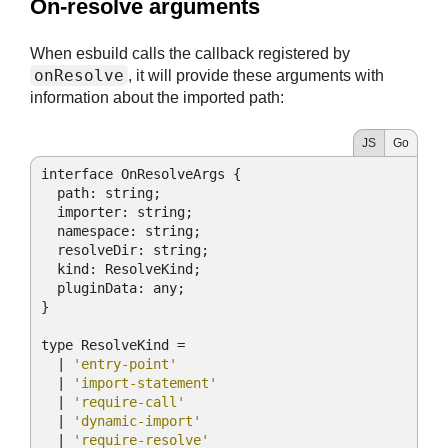
#
On-resolve arguments
When esbuild calls the callback registered by
onResolve
, it will provide these arguments with
information about the imported path:
JS
Go
interface OnResolveArgs {

path
: string;

  importer: string;

  namespace: string;

  resolveDir: string;

  kind: ResolveKind;

  pluginData: any;

}

type ResolveKind =

  | 
'entry-point'
  | 
'import-statement'
  | 
'require-call'
  | 
'dynamic-import'
  | 
'require-resolve'