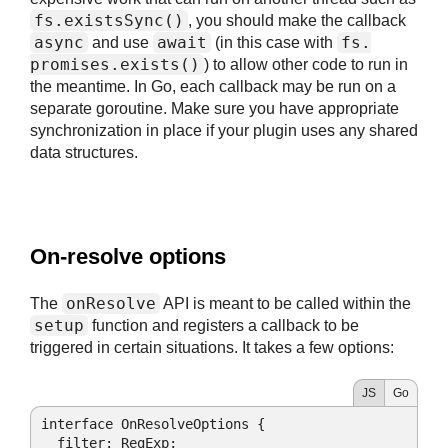
fs.
existsSync()
, you should make the callback
async
await
fs.
and use
(in this case with
promises.
exists()
) to allow other code to run in
the meantime. In Go, each callback may be run on a
separate goroutine. Make sure you have appropriate
synchronization in place if your plugin uses any shared
data structures.
#
On-resolve options
onResolve
The
API is meant to be called within the
setup
function and registers a callback to be
triggered in certain situations. It takes a few options:
JS
Go
interface OnResolveOptions {

filter
: 
RegExp
;
