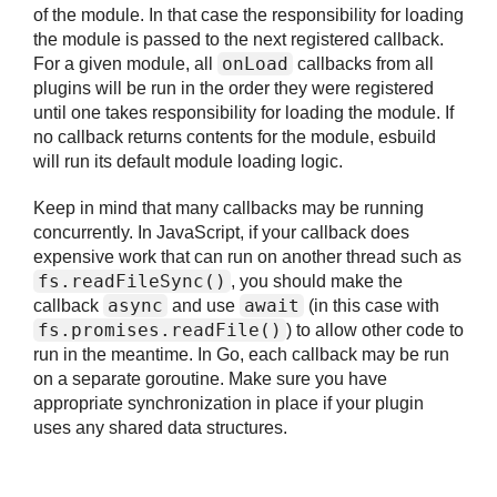
of the module. In that case the responsibility for loading
the module is passed to the next registered callback.
onLoad
For a given module, all
callbacks from all
plugins will be run in the order they were registered
until one takes responsibility for loading the module. If
no callback returns contents for the module, esbuild
will run its default module loading logic.
Keep in mind that many callbacks may be running
concurrently. In JavaScript, if your callback does
expensive work that can run on another thread such as
fs.
readFileSync()
, you should make the
async
await
callback
and use
(in this case with
fs.
promises.
readFile()
) to allow other code to
run in the meantime. In Go, each callback may be run
on a separate goroutine. Make sure you have
appropriate synchronization in place if your plugin
uses any shared data structures.