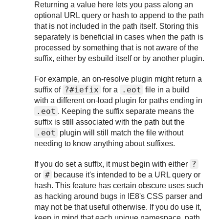
Returning a value here lets you pass along an
optional URL query or hash to append to the path
that is not included in the path itself. Storing this
separately is beneficial in cases when the path is
processed by something that is not aware of the
suffix, either by esbuild itself or by another plugin.
For example, an on-resolve plugin might return a
?#iefix
.eot
suffix of
for a
file in a build
with a different on-load plugin for paths ending in
.eot
. Keeping the suffix separate means the
suffix is still associated with the path but the
.eot
plugin will still match the file without
needing to know anything about suffixes.
?
If you do set a suffix, it must begin with either
#
or
because it's intended to be a URL query or
hash. This feature has certain obscure uses such
as hacking around bugs in IE8's CSS parser and
may not be that useful otherwise. If you do use it,
keep in mind that each unique namespace, path,