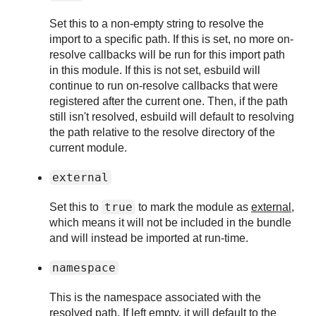
Set this to a non-empty string to resolve the
import to a specific path. If this is set, no more on-
resolve callbacks will be run for this import path
in this module. If this is not set, esbuild will
continue to run on-resolve callbacks that were
registered after the current one. Then, if the path
still isn't resolved, esbuild will default to resolving
the path relative to the resolve directory of the
current module.
external
true
Set this to
to mark the module as
external
,
which means it will not be included in the bundle
and will instead be imported at run-time.
namespace
This is the namespace associated with the
resolved path. If left empty, it will default to the