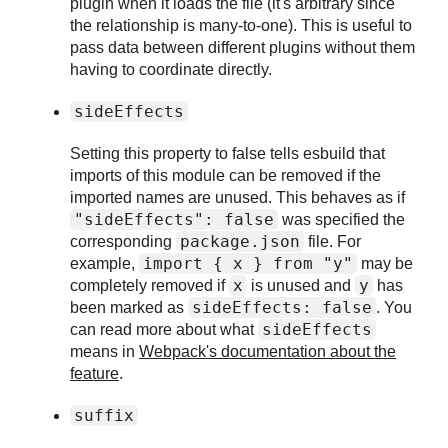
plugin when it loads the file (it's arbitrary since
the relationship is many-to-one). This is useful to
pass data between different plugins without them
having to coordinate directly.
sideEffects
Setting this property to false tells esbuild that
imports of this module can be removed if the
imported names are unused. This behaves as if
"sideEffects": false
was specified the
package.json
corresponding
file. For
import { x }
from "y"
example,
may be
x
y
completely removed if
is unused and
has
sideEffects: false
been marked as
. You
sideEffects
can read more about what
means in
Webpack's documentation about the
feature
.
suffix