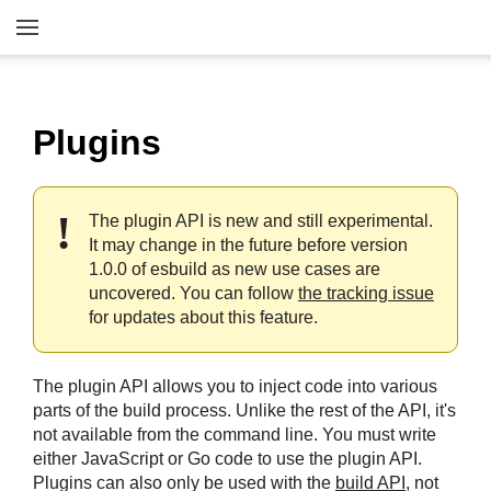
Plugins
The plugin API is new and still experimental.
It may change in the future before version
1.0.0 of esbuild as new use cases are
uncovered. You can follow
the tracking issue
for updates about this feature.
The plugin API allows you to inject code into various
parts of the build process. Unlike the rest of the API, it's
not available from the command line. You must write
either JavaScript or Go code to use the plugin API.
Plugins can also only be used with the
build API
, not