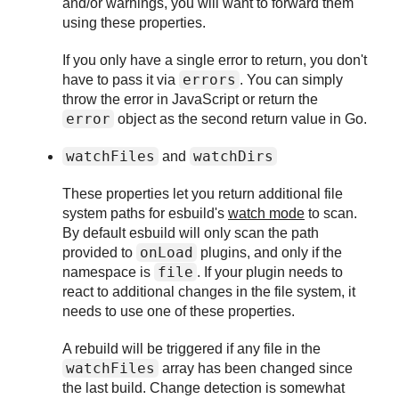
and/or warnings, you will want to forward them
using these properties.
If you only have a single error to return, you don't
errors
have to pass it via
. You can simply
throw the error in JavaScript or return the
error
object as the second return value in Go.
watchFiles
watchDirs
and
These properties let you return additional file
system paths for esbuild's
watch mode
to scan.
By default esbuild will only scan the path
onLoad
provided to
plugins, and only if the
file
namespace is
. If your plugin needs to
react to additional changes in the file system, it
needs to use one of these properties.
A rebuild will be triggered if any file in the
watchFiles
array has been changed since
the last build. Change detection is somewhat