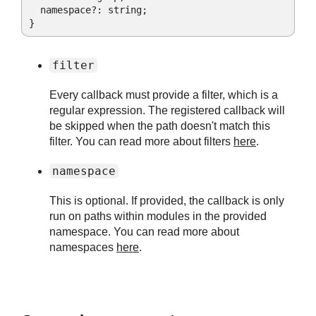
  namespace?: string;

}
filter
Every callback must provide a filter, which is a
regular expression. The registered callback will
be skipped when the path doesn't match this
filter. You can read more about filters
here
.
namespace
This is optional. If provided, the callback is only
run on paths within modules in the provided
namespace. You can read more about
namespaces
here
.