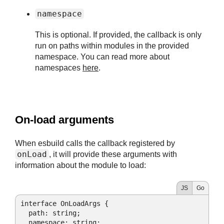
namespace
This is optional. If provided, the callback is only
run on paths within modules in the provided
namespace. You can read more about
namespaces
here
.
#
On-load arguments
When esbuild calls the callback registered by
onLoad
, it will provide these arguments with
information about the module to load:
JS
Go
interface OnLoadArgs {

path
: string;

  namespace: string;
